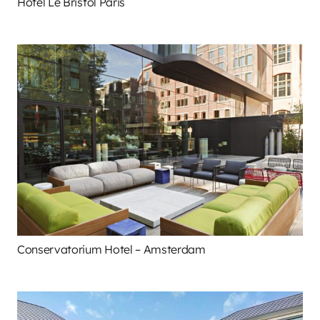
Hotel Le Bristol Paris
Conservatorium Hotel – Amsterdam