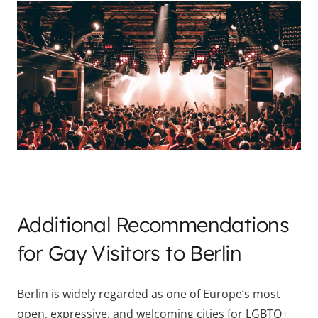
Additional Recommendations
for Gay Visitors to Berlin
Berlin is widely regarded as one of Europe’s most
open, expressive, and welcoming cities for LGBTQ+