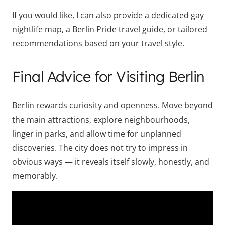
If you would like, I can also provide a dedicated gay
nightlife map, a Berlin Pride travel guide, or tailored
recommendations based on your travel style.
Final Advice for Visiting Berlin
Berlin rewards curiosity and openness. Move beyond
the main attractions, explore neighbourhoods,
linger in parks, and allow time for unplanned
discoveries. The city does not try to impress in
obvious ways — it reveals itself slowly, honestly, and
memorably.