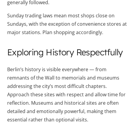
generally followed.
Sunday trading laws mean most shops close on
Sundays, with the exception of convenience stores at
major stations. Plan shopping accordingly.
Exploring History Respectfully
Berlin’s history is visible everywhere — from
remnants of the Wall to memorials and museums
addressing the city’s most difficult chapters.
Approach these sites with respect and allow time for
reflection. Museums and historical sites are often
detailed and emotionally powerful, making them
essential rather than optional visits.