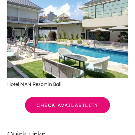
Hotel MAN Resort in Bali
CHECK AVAILABILITY
Quick Links