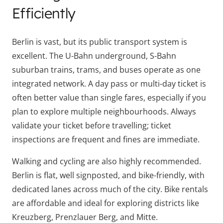
Efficiently
Berlin is vast, but its public transport system is
excellent. The U-Bahn underground, S-Bahn
suburban trains, trams, and buses operate as one
integrated network. A day pass or multi-day ticket is
often better value than single fares, especially if you
plan to explore multiple neighbourhoods. Always
validate your ticket before travelling; ticket
inspections are frequent and fines are immediate.
Walking and cycling are also highly recommended.
Berlin is flat, well signposted, and bike-friendly, with
dedicated lanes across much of the city. Bike rentals
are affordable and ideal for exploring districts like
Kreuzberg, Prenzlauer Berg, and Mitte.