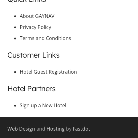
About GAYNAV
Privacy Policy
Terms and Conditions
Customer Links
Hotel Guest Registration
Hotel Partners
Sign up a New Hotel
Web Design
and
Hosting
by
Fastdot