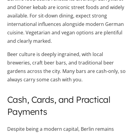
and Döner kebab are iconic street foods and widely
available. For sit-down dining, expect strong
international influences alongside modern German
cuisine. Vegetarian and vegan options are plentiful
and clearly marked.
Beer culture is deeply ingrained, with local
breweries, craft beer bars, and traditional beer
gardens across the city. Many bars are cash-only, so
always carry some cash with you.
Cash, Cards, and Practical
Payments
Despite being a modern capital, Berlin remains