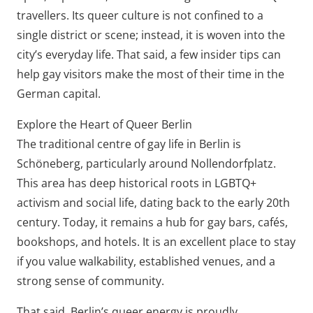
travellers. Its queer culture is not confined to a
single district or scene; instead, it is woven into the
city’s everyday life. That said, a few insider tips can
help gay visitors make the most of their time in the
German capital.
Explore the Heart of Queer Berlin
The traditional centre of gay life in Berlin is
Schöneberg, particularly around Nollendorfplatz.
This area has deep historical roots in LGBTQ+
activism and social life, dating back to the early 20th
century. Today, it remains a hub for gay bars, cafés,
bookshops, and hotels. It is an excellent place to stay
if you value walkability, established venues, and a
strong sense of community.
That said, Berlin’s queer energy is proudly