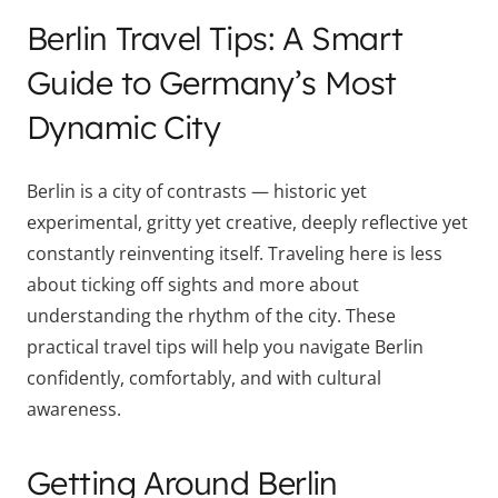
Berlin Travel Tips: A Smart
Guide to Germany’s Most
Dynamic City
Berlin is a city of contrasts — historic yet
experimental, gritty yet creative, deeply reflective yet
constantly reinventing itself. Traveling here is less
about ticking off sights and more about
understanding the rhythm of the city. These
practical travel tips will help you navigate Berlin
confidently, comfortably, and with cultural
awareness.
Getting Around Berlin