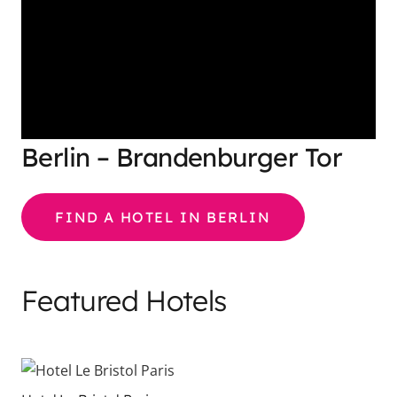
Berlin – Brandenburger Tor
FIND A HOTEL IN BERLIN
Featured Hotels