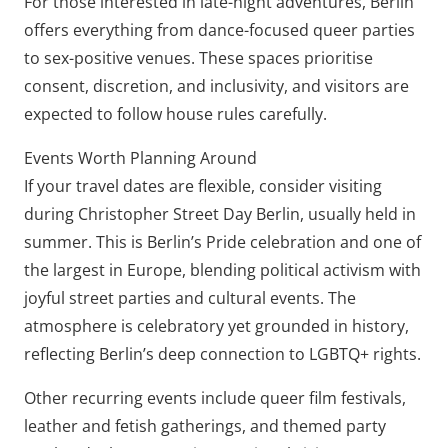
For those interested in late-night adventures, Berlin
offers everything from dance-focused queer parties
to sex-positive venues. These spaces prioritise
consent, discretion, and inclusivity, and visitors are
expected to follow house rules carefully.
Events Worth Planning Around
If your travel dates are flexible, consider visiting
during Christopher Street Day Berlin, usually held in
summer. This is Berlin’s Pride celebration and one of
the largest in Europe, blending political activism with
joyful street parties and cultural events. The
atmosphere is celebratory yet grounded in history,
reflecting Berlin’s deep connection to LGBTQ+ rights.
Other recurring events include queer film festivals,
leather and fetish gatherings, and themed party