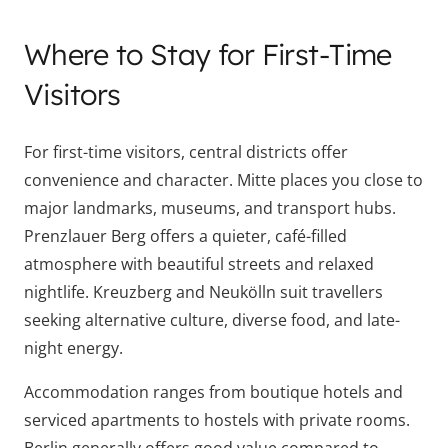
Where to Stay for First-Time
Visitors
For first-time visitors, central districts offer
convenience and character. Mitte places you close to
major landmarks, museums, and transport hubs.
Prenzlauer Berg offers a quieter, café-filled
atmosphere with beautiful streets and relaxed
nightlife. Kreuzberg and Neukölln suit travellers
seeking alternative culture, diverse food, and late-
night energy.
Accommodation ranges from boutique hotels and
serviced apartments to hostels with private rooms.