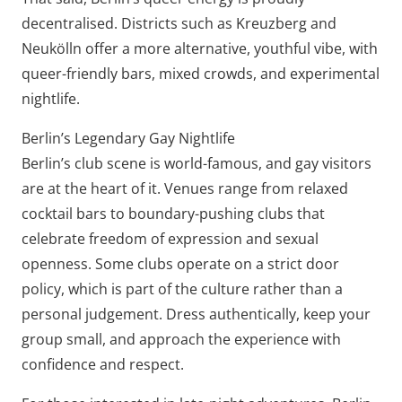
decentralised. Districts such as Kreuzberg and
Neukölln offer a more alternative, youthful vibe, with
queer-friendly bars, mixed crowds, and experimental
nightlife.
Berlin’s Legendary Gay Nightlife
Berlin’s club scene is world-famous, and gay visitors
are at the heart of it. Venues range from relaxed
cocktail bars to boundary-pushing clubs that
celebrate freedom of expression and sexual
openness. Some clubs operate on a strict door
policy, which is part of the culture rather than a
personal judgement. Dress authentically, keep your
group small, and approach the experience with
confidence and respect.