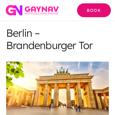
BOOK
Berlin –
Brandenburger Tor