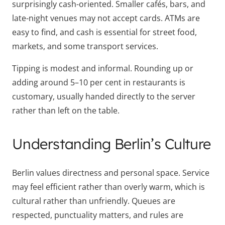
surprisingly cash-oriented. Smaller cafés, bars, and
late-night venues may not accept cards. ATMs are
easy to find, and cash is essential for street food,
markets, and some transport services.
Tipping is modest and informal. Rounding up or
adding around 5–10 per cent in restaurants is
customary, usually handed directly to the server
rather than left on the table.
Understanding Berlin’s Culture
Berlin values directness and personal space. Service
may feel efficient rather than overly warm, which is
cultural rather than unfriendly. Queues are
respected, punctuality matters, and rules are