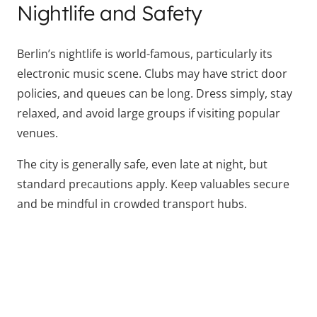
Nightlife and Safety
Berlin’s nightlife is world-famous, particularly its
electronic music scene. Clubs may have strict door
policies, and queues can be long. Dress simply, stay
relaxed, and avoid large groups if visiting popular
venues.
The city is generally safe, even late at night, but
standard precautions apply. Keep valuables secure
and be mindful in crowded transport hubs.