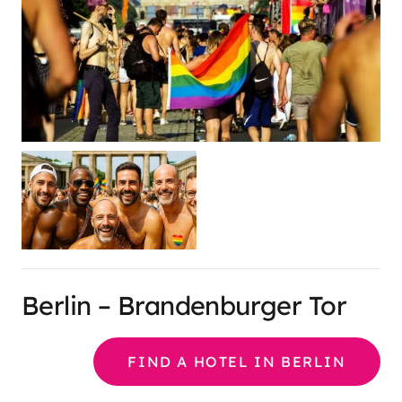
Berlin – Brandenburger Tor
FIND A HOTEL IN BERLIN