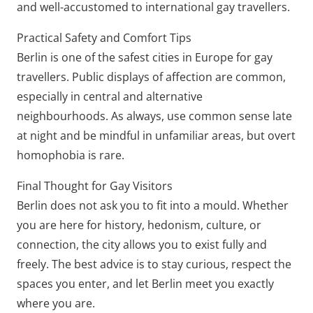
and well-accustomed to international gay travellers.
Practical Safety and Comfort Tips
Berlin is one of the safest cities in Europe for gay
travellers. Public displays of affection are common,
especially in central and alternative
neighbourhoods. As always, use common sense late
at night and be mindful in unfamiliar areas, but overt
homophobia is rare.
Final Thought for Gay Visitors
Berlin does not ask you to fit into a mould. Whether
you are here for history, hedonism, culture, or
connection, the city allows you to exist fully and
freely. The best advice is to stay curious, respect the
spaces you enter, and let Berlin meet you exactly
where you are.