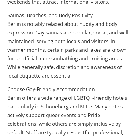
weekends that attract international visitors.
Saunas, Beaches, and Body Positivity
Berlin is notably relaxed about nudity and body
expression. Gay saunas are popular, social, and well-
maintained, serving both locals and visitors. In
warmer months, certain parks and lakes are known
for unofficial nude sunbathing and cruising areas.
While generally safe, discretion and awareness of
local etiquette are essential.
Choose Gay-Friendly Accommodation
Berlin offers a wide range of LGBTQ+-friendly hotels,
particularly in Schöneberg and Mitte. Many hotels
actively support queer events and Pride
celebrations, while others are simply inclusive by
default. Staff are typically respectful, professional,