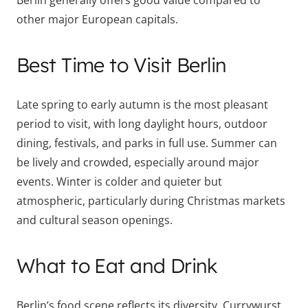
Berlin generally offers good value compared to
other major European capitals.
Best Time to Visit Berlin
Late spring to early autumn is the most pleasant
period to visit, with long daylight hours, outdoor
dining, festivals, and parks in full use. Summer can
be lively and crowded, especially around major
events. Winter is colder and quieter but
atmospheric, particularly during Christmas markets
and cultural season openings.
What to Eat and Drink
Berlin’s food scene reflects its diversity. Currywurst