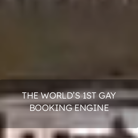
THE WORLD’S 1ST GAY
BOOKING ENGINE