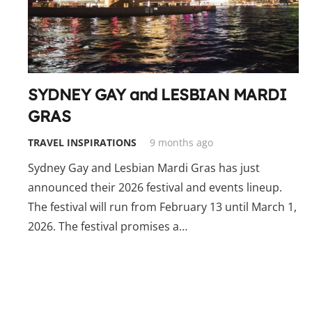
SYDNEY GAY and LESBIAN MARDI
GRAS
TRAVEL INSPIRATIONS
9 months ago
Sydney Gay and Lesbian Mardi Gras has just
announced their 2026 festival and events lineup.
The festival will run from February 13 until March 1,
2026. The festival promises a…