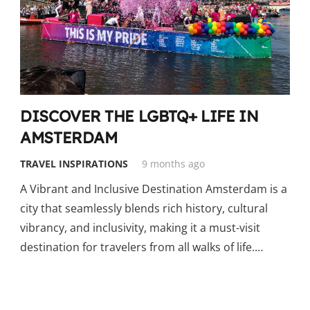
DISCOVER THE LGBTQ+ LIFE IN
AMSTERDAM
TRAVEL INSPIRATIONS
9 months ago
A Vibrant and Inclusive Destination Amsterdam is a
city that seamlessly blends rich history, cultural
vibrancy, and inclusivity, making it a must-visit
destination for travelers from all walks of life.…