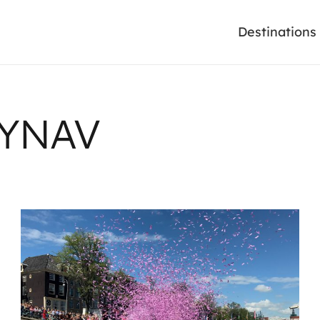
Destinations
AYNAV