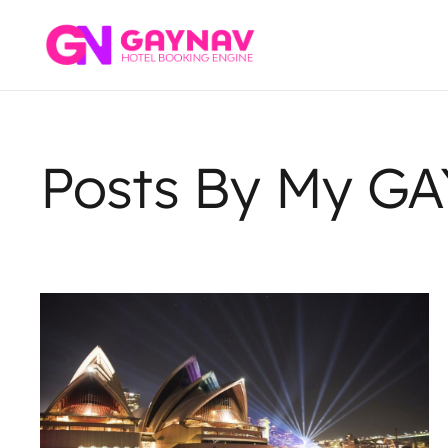
Posts By My G