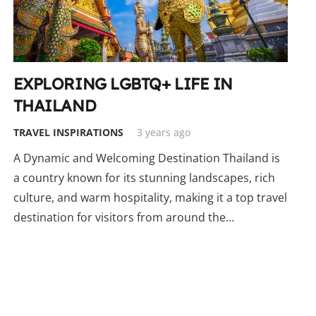
EXPLORING LGBTQ+ LIFE IN
THAILAND
TRAVEL INSPIRATIONS
3 years ago
A Dynamic and Welcoming Destination Thailand is
a country known for its stunning landscapes, rich
culture, and warm hospitality, making it a top travel
destination for visitors from around the…