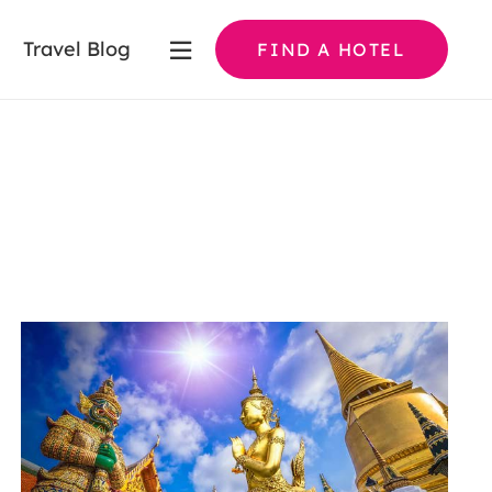
Travel Blog
FIND A HOTEL